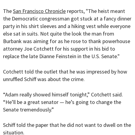
The
San Francisco Chronicle
reports, "The heist meant
the Democratic congressman got stuck at a fancy dinner
party in his shirt sleeves and a hiking vest while everyone
else sat in suits. Not quite the look the man from
Burbank was aiming for as he rose to thank powerhouse
attorney Joe Cotchett for his support in his bid to
replace the late Dianne Feinstein in the U.S. Senate."
Cotchett told the outlet that he was impressed by how
unruffled Schiff was about the crime.
“Adam really showed himself tonight,” Cotchett said.
“He’ll be a great senator — he’s going to change the
Senate tremendously.”
Schiff told the paper that he did not want to dwell on the
situation.