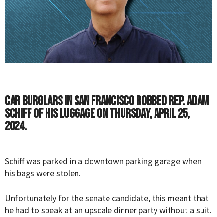
Car burglars in San Francisco robbed Rep. Adam
Schiff of his luggage on Thursday, April 25,
2024.
Schiff was parked in a downtown parking garage when
his bags were stolen.
Unfortunately for the senate candidate, this meant that
he had to speak at an upscale dinner party without a suit.