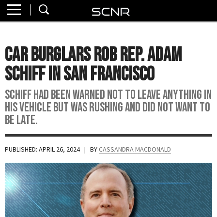
Home
SEARCH
About
Car Burglars Rob Rep. Adam
Watch
Schiff in San Francisco
Read
Schiff had been warned not to leave anything in
his vehicle but was rushing and did not want to
Join
be late.
SCNR
PUBLISHED: APRIL 26, 2024
| BY
CASSANDRA MACDONALD