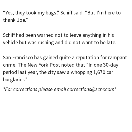
“Yes, they took my bags,” Schiff said. “But I’m here to
thank Joe.”
Schiff had been warned not to leave anything in his
vehicle but was rushing and did not want to be late.
San Francisco has gained quite a reputation for rampant
crime.
The New York Post
noted that "In one 30-day
period last year, the city saw a whopping 1,670 car
burglaries."
*For corrections please email
corrections@scnr.com
*