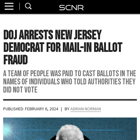
Home
SEARCH
About
DOJ Arrests New Jersey
Watch
Democrat For Mail-In Ballot
Read
Fraud
Join
A team of people was paid to cast ballots in the
SCNR
names of individuals who told authorities they
did not vote
PUBLISHED: FEBRUARY 6, 2024
| BY
ADRIAN NORMAN