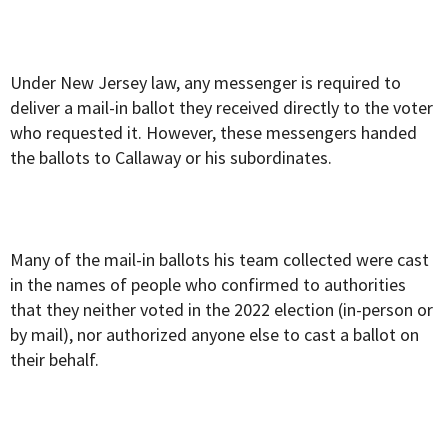
Under New Jersey law, any messenger is required to
deliver a mail-in ballot they received directly to the voter
who requested it. However, these messengers handed
the ballots to Callaway or his subordinates.
Many of the mail-in ballots his team collected were cast
in the names of people who confirmed to authorities
that they neither voted in the 2022 election (
in-person or
by mail),
nor authorized anyone else to cast a ballot on
their behalf.