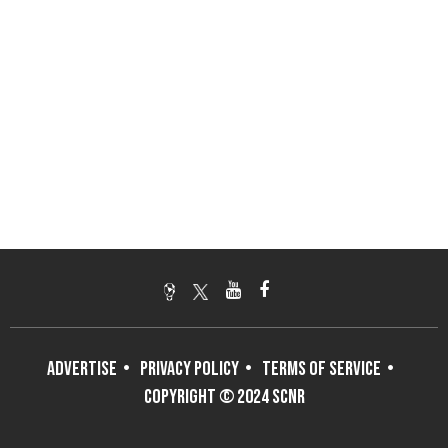
ADVERTISE
PRIVACY POLICY
TERMS OF SERVICE
COPYRIGHT © 2024 SCNR