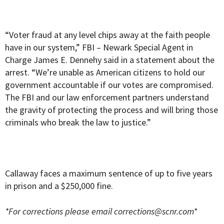
“Voter fraud at any level chips away at the faith people
have in our system,” FBI – Newark Special Agent in
Charge James E. Dennehy said in a statement about the
arrest. “We’re unable as American citizens to hold our
government accountable if our votes are compromised.
The FBI and our law enforcement partners understand
the gravity of protecting the process and will bring those
criminals who break the law to justice.”
Callaway faces a maximum sentence of up to five years
in prison and a $250,000 fine.
*For corrections please email
corrections@scnr.com
*