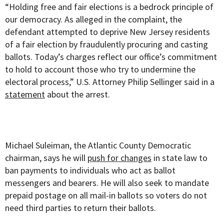
“Holding free and fair elections is a bedrock principle of
our democracy. As alleged in the complaint, the
defendant attempted to deprive New Jersey residents
of a fair election by fraudulently procuring and casting
ballots. Today’s charges reflect our office’s commitment
to hold to account those who try to undermine the
electoral process,” U.S. Attorney Philip Sellinger said in a
statement
about the arrest.
Michael Suleiman, the Atlantic County Democratic
chairman, says he will
push for changes
in state law to
ban payments to individuals who act as ballot
messengers and bearers. He will also seek to mandate
prepaid postage on all mail-in ballots so voters do not
need third parties to return their ballots.