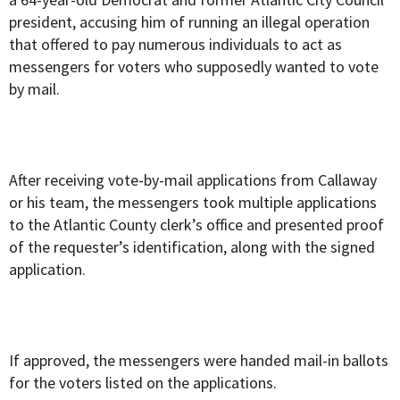
president, accusing him of running an illegal operation
that offered to pay numerous individuals to act as
messengers for voters who supposedly wanted to vote
by mail.
After receiving vote-by-mail applications from Callaway
or his team, the messengers took multiple applications
to the Atlantic County clerk’s office and presented proof
of the requester’s identification, along with the signed
application.
If approved, the messengers were handed mail-in ballots
for the voters listed on the applications.