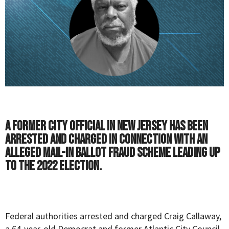
A former city official in New Jersey has been
arrested and charged in connection with an
alleged mail-in ballot fraud scheme leading up
to the 2022 election.
Federal authorities arrested and charged Craig Callaway,
a 64-year-old Democrat and former Atlantic City Council