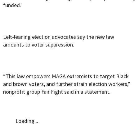
funded."
Left-leaning election advocates say the new law
amounts to voter suppression.
“This law empowers MAGA extremists to target Black
and brown voters, and further strain election workers,”
nonprofit group Fair Fight said in a statement.
Loading...