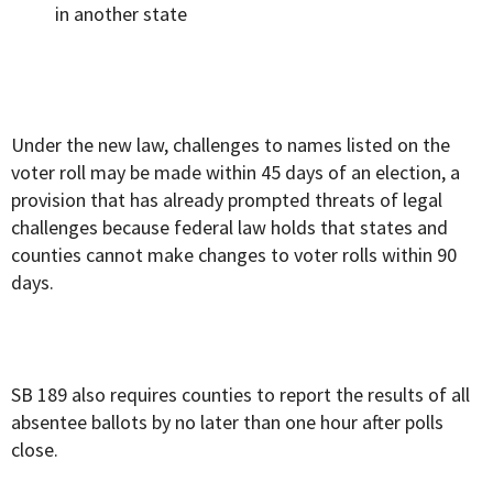
in another state
Under the new law, challenges to names listed on the
voter roll may be made within 45 days of an election, a
provision that has already prompted threats of legal
challenges because federal law holds that states and
counties cannot make changes to voter rolls within 90
days.
SB 189 also requires counties to report the results of all
absentee ballots by no later than one hour after polls
close.