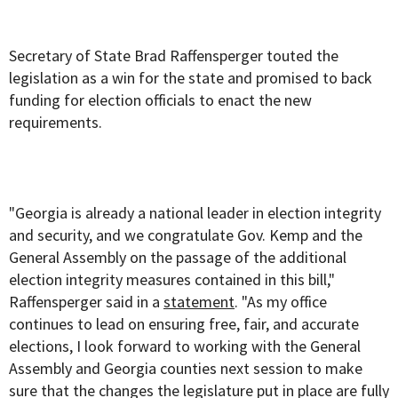
Secretary of State Brad Raffensperger touted the
legislation as a win for the state and promised to back
funding for election officials to enact the new
requirements.
"Georgia is already a national leader in election integrity
and security, and we congratulate Gov. Kemp and the
General Assembly on the passage of the additional
election integrity measures contained in this bill,"
Raffensperger said in a
statement
. "As my office
continues to lead on ensuring free, fair, and accurate
elections, I look forward to working with the General
Assembly and Georgia counties next session to make
sure that the changes the legislature put in place are fully