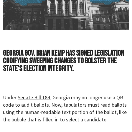
Georgia Gov. Brian Kemp has signed legislation
codifying sweeping changes to bolster the
state’s election integrity.
Under
Senate Bill 189
, Georgia may no longer use a QR
code to audit ballots. Now, tabulators must read ballots
using the human-readable text portion of the ballot, like
the bubble that is filled in to select a candidate.