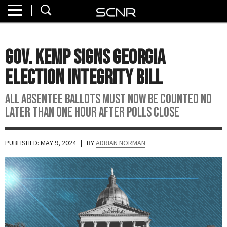
Home
SEARCH
About
Gov. Kemp Signs Georgia
Watch
Election Integrity Bill
Read
All absentee ballots must now be counted no
later than one hour after polls close
Join
SCNR
PUBLISHED: MAY 9, 2024
| BY
ADRIAN NORMAN