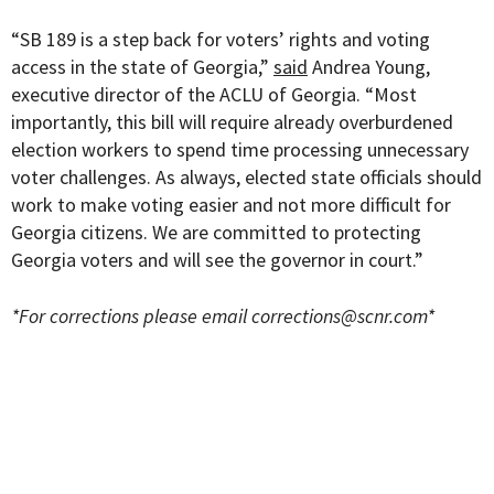
“SB 189 is a step back for voters’ rights and voting
access in the state of Georgia,”
said
Andrea Young,
executive director of the ACLU of Georgia. “Most
importantly, this bill will require already overburdened
election workers to spend time processing unnecessary
voter challenges. As always, elected state officials should
work to make voting easier and not more difficult for
Georgia citizens. We are committed to protecting
Georgia voters and will see the governor in court.”
*For corrections please email
corrections@scnr.com
*