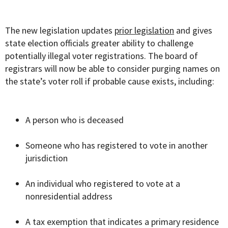
The new legislation updates
prior legislation
and gives
state election officials greater ability to challenge
potentially illegal voter registrations. The board of
registrars will now be able to consider purging names on
the state’s voter roll if probable cause exists, including:
A person who is deceased
Someone who has registered to vote in another
jurisdiction
An individual who registered to vote at a
nonresidential address
A tax exemption that indicates a primary residence