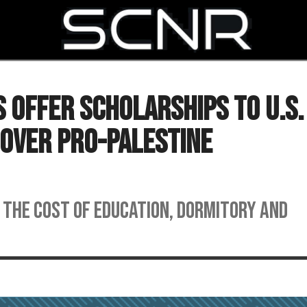
SEARCH
s Offer Scholarships to U.S.
Over Pro-Palestine
 the cost of education, dormitory and