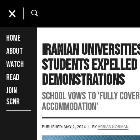
Home
Iranian Universitie
About
Students Expelled 
Watch
Demonstrations
Read
Join
School vows to 'fully cover
SCNR
accommodation'
PUBLISHED: MAY 2, 2024
| BY
ADRIAN NORMAN