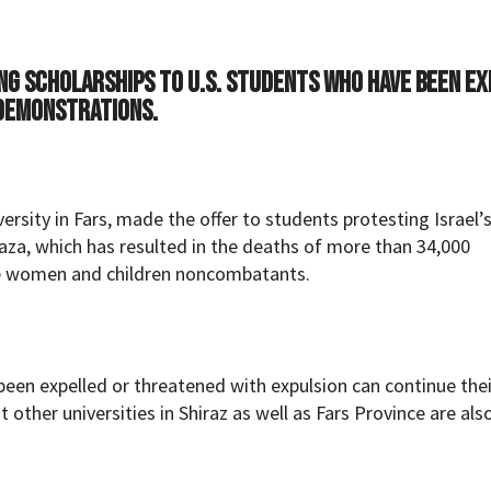
ing scholarships to U.S. students who have been e
 demonstrations.
ity in Fars, made the offer to students protesting Israel’
 Gaza, which has resulted in the deaths of more than 34,000
re women and children noncombatants.
een expelled or threatened with expulsion can continue thei
t other universities in Shiraz as well as Fars Province are als