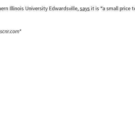
ern Illinois University Edwardsville,
says
it is “a small price 
scnr.com
*