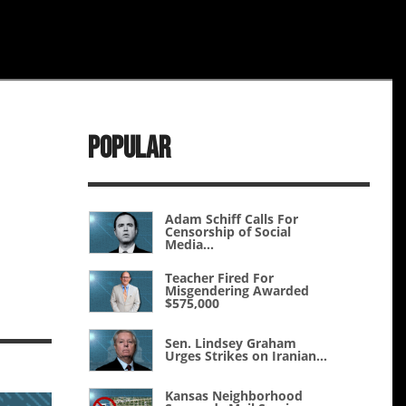
Popular
Adam Schiff Calls For
Censorship of Social
Media...
Teacher Fired For
Misgendering Awarded
$575,000
Sen. Lindsey Graham
Urges Strikes on Iranian...
Kansas Neighborhood