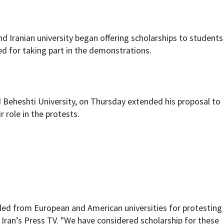
nd Iranian university began offering scholarships to students
d for taking part in the demonstrations.
Beheshti University, on Thursday extended his proposal to
r role in the protests.
ed from European and American universities for protesting
 Iran’s
Press TV
. "We have considered scholarship for these