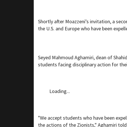
Shortly after Moazzeni’s invitation, a seco
the U.S. and Europe who have been expelle
Seyed Mahmoud Aghamiri, dean of Shahid 
students facing disciplinary action for thei
Loading...
"We accept students who have been expell
the actions of the Zionists," Aghamiri told