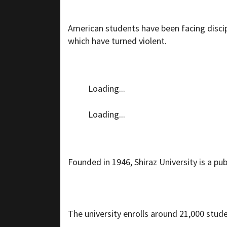
American students have been facing discip
which have turned violent.
Loading...
Loading...
Founded in 1946, Shiraz University is a publ
The university enrolls around 21,000 stud