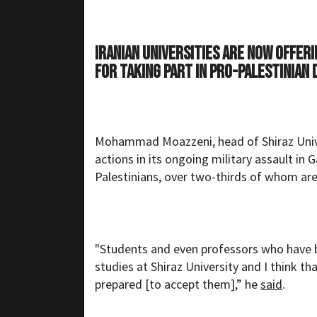
Iranian universities are now offer
for taking part in pro-Palestinian
Mohammad Moazzeni, head of Shiraz Univers
actions in its ongoing military assault in
Palestinians, over two-thirds of whom a
"Students and even professors who have b
studies at Shiraz University and I think tha
prepared [to accept them],” he
said
.