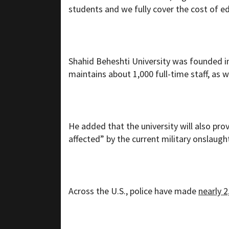
students and we fully cover the cost of 
Shahid Beheshti University was founded in 
maintains about 1,000 full-time staff, as 
He added that the university will also pro
affected” by the current military onslaugh
Across the U.S., police have made
nearly 2