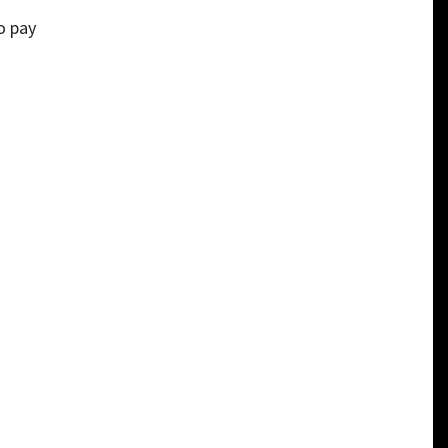
to pay