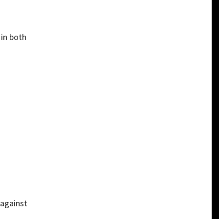
 in both
 against