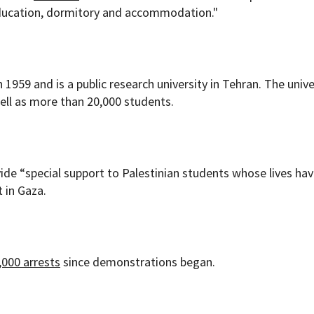
education, dormitory and accommodation."
1959 and is a public research university in Tehran. The unive
well as more than 20,000 students.
vide “special support to Palestinian students whose lives ha
t in Gaza.
,000 arrests
since demonstrations began.