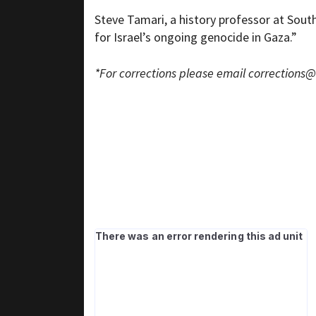
Steve Tamari, a history professor at South
for Israel’s ongoing genocide in Gaza.”
*For corrections please email
corrections@