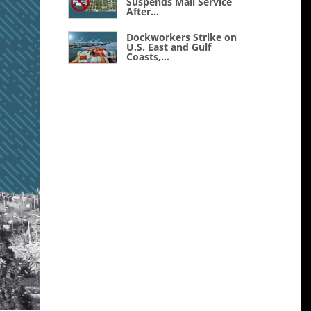
Suspends Mail Service
After...
Dockworkers Strike on
U.S. East and Gulf
Coasts,...