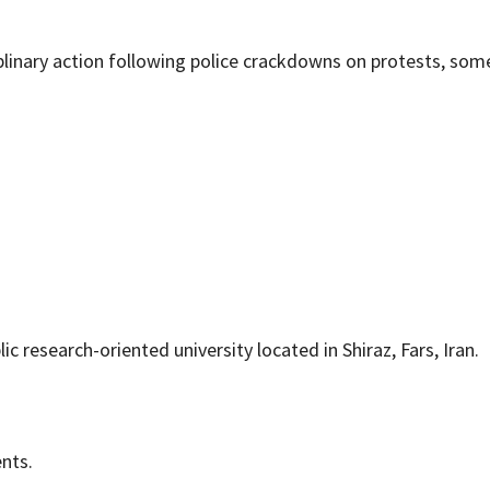
linary action following police crackdowns on protests, som
ic research-oriented university located in Shiraz, Fars, Iran.
ents.