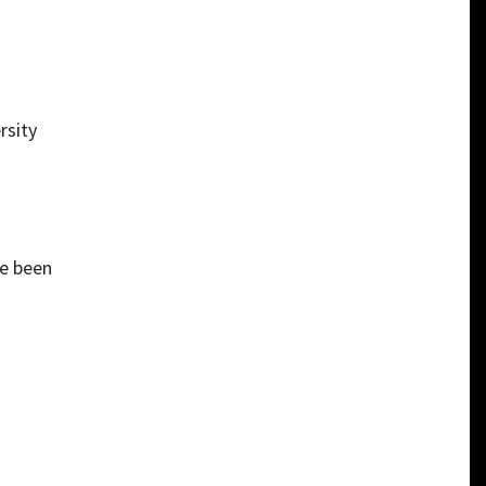
rsity
ve been