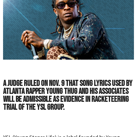
A judge ruled on Nov. 9 that song lyrics used by
Atlanta rapper Young Thug and his associates
will be admissible as evidence in racketeering
trial of the YSL group.