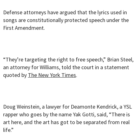
Defense attorneys have argued that the lyrics used in
songs are constitutionally protected speech under the
First Amendment.
“They’re targeting the right to free speech,” Brian Steel,
an attorney for Williams, told the court in a statement
quoted by
The New York Times
.
Doug Weinstein, a lawyer for Deamonte Kendrick, a YSL
rapper who goes by the name Yak Gotti, said, “There is
art here, and the art has got to be separated from real
life.”