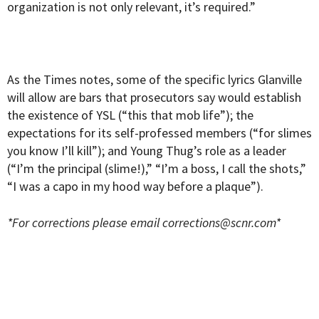
organization is not only relevant, it’s required.”
As the Times notes, some of the specific lyrics Glanville
will allow are bars that prosecutors say would establish
the existence of YSL (“this that mob life”); the
expectations for its self-professed members (“for slimes
you know I’ll kill”); and Young Thug’s role as a leader
(“I’m the principal (slime!),” “I’m a boss, I call the shots,”
“I was a capo in my hood way before a plaque”).
*For corrections please email
corrections@scnr.com
*