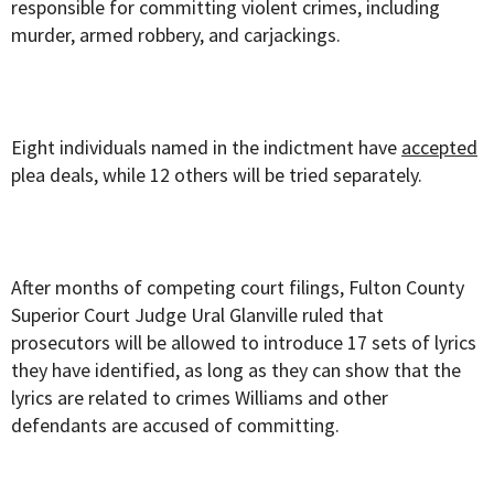
responsible for committing violent crimes, including
murder, armed robbery, and carjackings.
Eight individuals named in the indictment have
accepted
plea deals, while 12 others will be tried separately.
After months of competing court filings, Fulton County
Superior Court Judge Ural Glanville ruled that
prosecutors will be allowed to introduce 17 sets of lyrics
they have identified, as long as they can show that the
lyrics are related to crimes Williams and other
defendants are accused of committing.