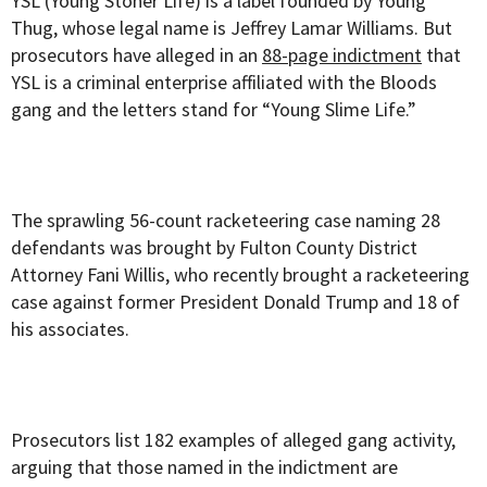
YSL (Young Stoner Life) is a label founded by Young
Thug, whose legal name is Jeffrey Lamar Williams. But
prosecutors have alleged in an
88-page indictment
that
YSL is a criminal enterprise affiliated with the Bloods
gang and the letters stand for “Young Slime Life.”
The sprawling 56-count racketeering case naming 28
defendants was brought by Fulton County District
Attorney Fani Willis, who recently brought a racketeering
case against former President Donald Trump and 18 of
his associates.
Prosecutors list 182 examples of alleged gang activity,
arguing that those named in the indictment are