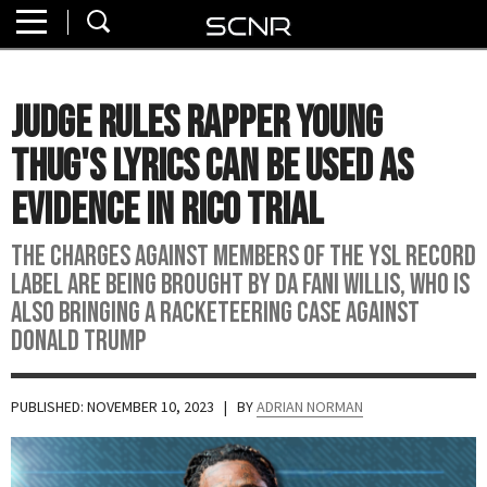
Home
SEARCH
About
Judge Rules Rapper Young
Watch
Thug's Lyrics Can Be Used As
Read
Evidence In RICO Trial
Join
The charges against members of the YSL Record
SCNR
Label are being brought by DA Fani Willis, who is
also bringing a racketeering case against
Donald Trump
PUBLISHED: NOVEMBER 10, 2023
| BY
ADRIAN NORMAN