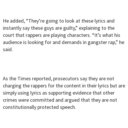
He added, “They’re going to look at these lyrics and
instantly say these guys are guilty,” explaining to the
court that rappers are playing characters. “It’s what his
audience is looking for and demands in gangster rap,” he
said.
As the Times reported, prosecutors say they are not
charging the rappers for the content in their lyrics but are
simply using lyrics as supporting evidence that other
crimes were committed and argued that they are not
constitutionally protected speech.