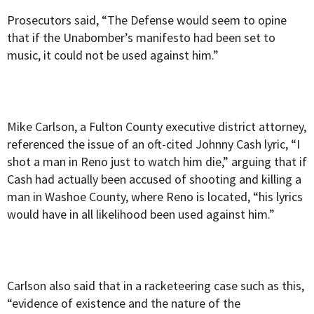
Prosecutors said, “The Defense would seem to opine
that if the Unabomber’s manifesto had been set to
music, it could not be used against him.”
Mike Carlson, a Fulton County executive district attorney,
referenced the issue of an oft-cited Johnny Cash lyric, “I
shot a man in Reno just to watch him die,” arguing that if
Cash had actually been accused of shooting and killing a
man in Washoe County, where Reno is located, “his lyrics
would have in all likelihood been used against him.”
Carlson also said that in a racketeering case such as this,
“evidence of existence and the nature of the