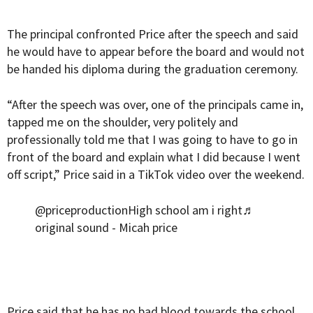
The principal confronted Price after the speech and said
he would have to appear before the board and would not
be handed his diploma during the graduation ceremony.
“After the speech was over, one of the principals came in,
tapped me on the shoulder, very politely and
professionally told me that I was going to have to go in
front of the board and explain what I did because I went
off script,” Price said in a TikTok video over the weekend.
@priceproduction
High school am i right
♬
original sound - Micah price
Price said that he has no bad blood towards the school