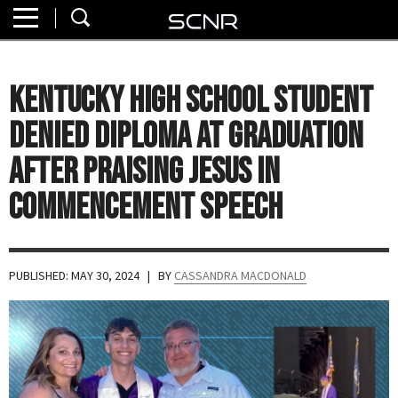
Home
SEARCH
About
Kentucky High School Student
Watch
Denied Diploma at Graduation
Read
After Praising Jesus in
Commencement Speech
Join
SCNR
PUBLISHED: MAY 30, 2024
| BY
CASSANDRA MACDONALD