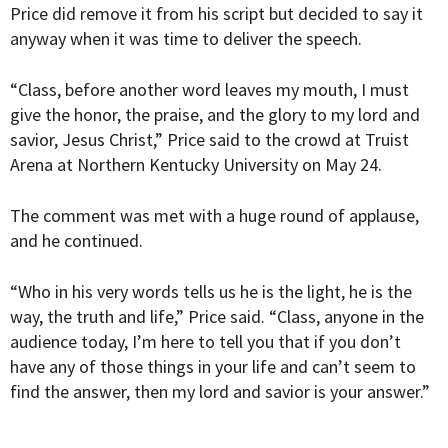
Price did remove it from his script but decided to say it
anyway when it was time to deliver the speech.
“Class, before another word leaves my mouth, I must
give the honor, the praise, and the glory to my lord and
savior, Jesus Christ,” Price said to the crowd at Truist
Arena at Northern Kentucky University on May 24.
The comment was met with a huge round of applause,
and he continued.
“Who in his very words tells us he is the light, he is the
way, the truth and life,” Price said. “Class, anyone in the
audience today, I’m here to tell you that if you don’t
have any of those things in your life and can’t seem to
find the answer, then my lord and savior is your answer.”