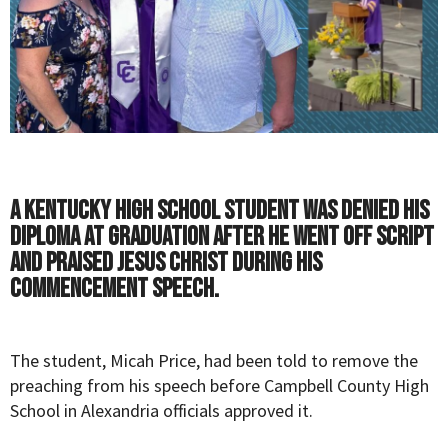
A Kentucky high school student was denied his
diploma at graduation after he went off script
and praised Jesus Christ during his
commencement speech.
The student, Micah Price, had been told to remove the
preaching from his speech before Campbell County High
School in Alexandria officials approved it.