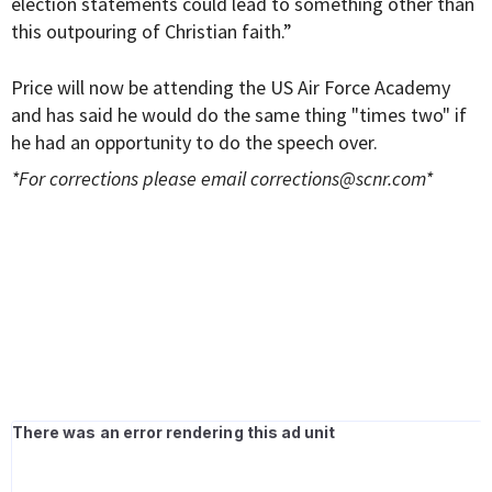
election statements could lead to something other than
this outpouring of Christian faith.”
Price will now be attending the US Air Force Academy
and has said he would do the same thing "times two" if
he had an opportunity to do the speech over.
*For corrections please email
corrections@scnr.com
*