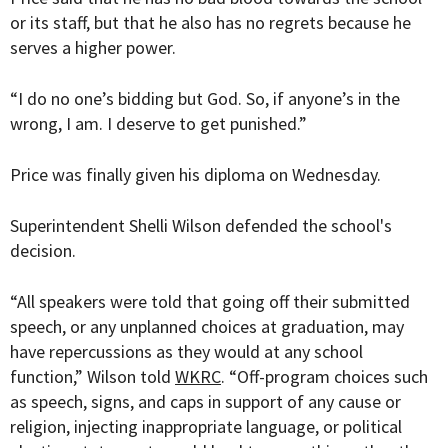
or its staff, but that he also has no regrets because he
serves a higher power.
“I do no one’s bidding but God. So, if anyone’s in the
wrong, I am. I deserve to get punished.”
Price was finally given his diploma on Wednesday.
Superintendent Shelli Wilson defended the school's
decision.
“All speakers were told that going off their submitted
speech, or any unplanned choices at graduation, may
have repercussions as they would at any school
function,” Wilson told
WKRC
. “Off-program choices such
as speech, signs, and caps in support of any cause or
religion, injecting inappropriate language, or political