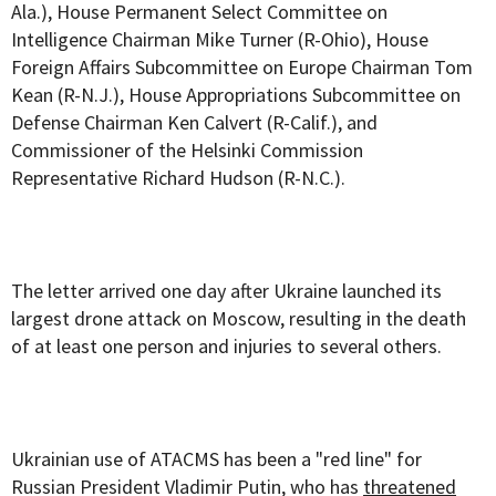
Ala.), House Permanent Select Committee on
Intelligence Chairman Mike Turner (R-Ohio), House
Foreign Affairs Subcommittee on Europe Chairman Tom
Kean (R-N.J.), House Appropriations Subcommittee on
Defense Chairman Ken Calvert (R-Calif.), and
Commissioner of the Helsinki Commission
Representative Richard Hudson (R-N.C.).
The letter arrived one day after Ukraine launched its
largest drone attack on Moscow, resulting in the death
of at least one person and injuries to several others.
Ukrainian use of ATACMS has been a "red line" for
Russian President Vladimir Putin, who has
threatened