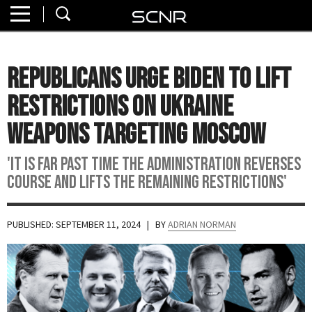
Home
SEARCH
About
Republicans Urge Biden to Lift
Watch
Restrictions On Ukraine
Read
Weapons Targeting Moscow
Join
'It is far past time the administration reverses
SCNR
course and lifts the remaining restrictions'
PUBLISHED: SEPTEMBER 11, 2024
| BY
ADRIAN NORMAN