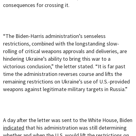
consequences for crossing it.
“The Biden-Harris administration’s senseless
restrictions, combined with the longstanding slow-
rolling of critical weapons approvals and deliveries, are
hindering Ukraine’s ability to bring this war to a
victorious conclusion,” the letter stated. “It is far past
time the administration reverses course and lifts the
remaining restrictions on Ukraine’s use of U.S.-provided
weapons against legitimate military targets in Russia.”
A day after the letter was sent to the White House, Biden
indicated
that his administration was still determining
whether and when the U.S. would lift the restrictions on