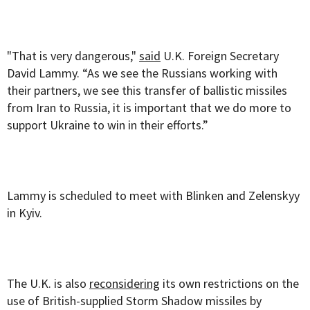
"That is very dangerous,"
said
U.K. Foreign Secretary
David Lammy. “As we see the Russians working with
their partners, we see this transfer of ballistic missiles
from Iran to Russia, it is important that we do more to
support Ukraine to win in their efforts.”
Lammy is scheduled to meet with Blinken and Zelenskyy
in Kyiv.
The U.K. is also
reconsidering
its own restrictions on the
use of British-supplied Storm Shadow missiles by