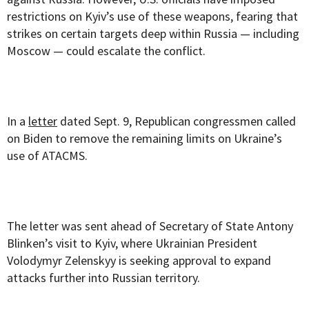
restrictions on Kyiv’s use of these weapons, fearing that
strikes on certain targets deep within Russia — including
Moscow — could escalate the conflict.
In a
letter
dated Sept. 9, Republican congressmen called
on Biden to remove the remaining limits on Ukraine’s
use of ATACMS.
The letter was sent ahead of Secretary of State Antony
Blinken’s visit to Kyiv, where Ukrainian President
Volodymyr Zelenskyy is seeking approval to expand
attacks further into Russian territory.