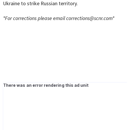
Ukraine to strike Russian territory.
*For corrections please email
corrections@scnr.com
*