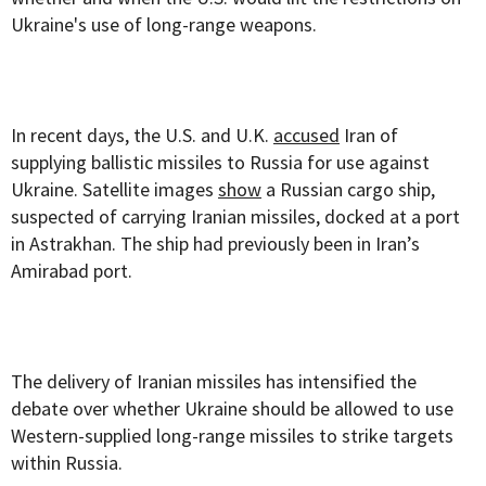
Ukraine's use of long-range weapons.
In recent days, the U.S. and U.K.
accused
Iran of
supplying ballistic missiles to Russia for use against
Ukraine. Satellite images
show
a Russian cargo ship,
suspected of carrying Iranian missiles, docked at a port
in Astrakhan. The ship had previously been in Iran’s
Amirabad port.
The delivery of Iranian missiles has intensified the
debate over whether Ukraine should be allowed to use
Western-supplied long-range missiles to strike targets
within Russia.