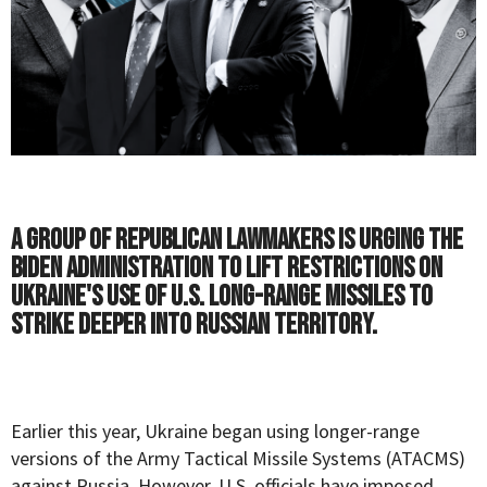
A group of Republican lawmakers is urging the
Biden administration to lift restrictions on
Ukraine's use of U.S. long-range missiles to
strike deeper into Russian territory.
Earlier this year, Ukraine began using longer-range
versions of the Army Tactical Missile Systems (ATACMS)
against Russia. However, U.S. officials have imposed