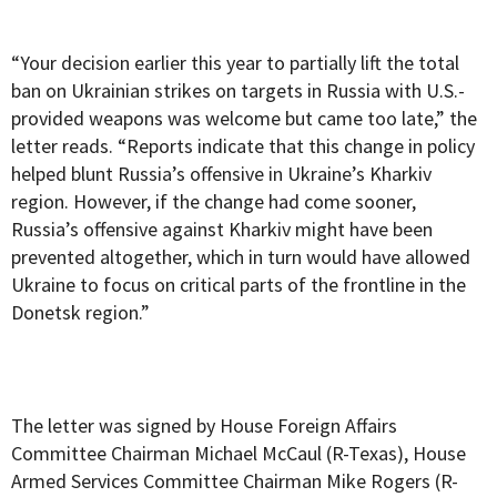
“Your decision earlier this year to partially lift the total
ban on Ukrainian strikes on targets in Russia with U.S.-
provided weapons was welcome but came too late,” the
letter reads. “Reports indicate that this change in policy
helped blunt Russia’s offensive in Ukraine’s Kharkiv
region. However, if the change had come sooner,
Russia’s offensive against Kharkiv might have been
prevented altogether, which in turn would have allowed
Ukraine to focus on critical parts of the frontline in the
Donetsk region.”
The letter was signed by House Foreign Affairs
Committee Chairman Michael McCaul (R-Texas), House
Armed Services Committee Chairman Mike Rogers (R-