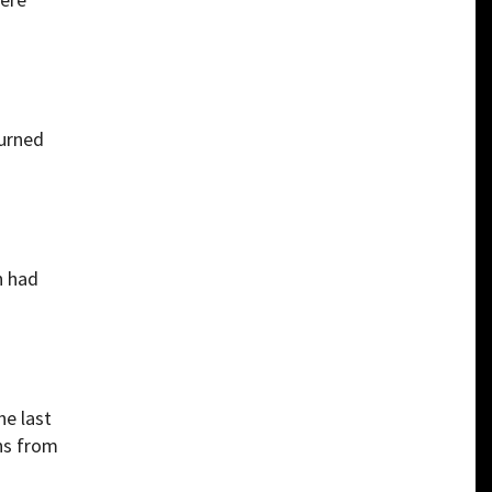
turned
n had
he last
ns from