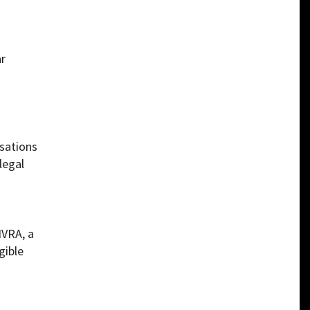
ar
usations
legal
NVRA, a
gible