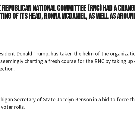
he Republican National Committee (RNC) had a chang
ting of its head, Ronna McDaniel, as well as aroun
resident Donald Trump, has taken the helm of the organizati
 seemingly charting a fresh course for the RNC by taking up 
ection.
higan Secretary of State Jocelyn Benson in a bid to force th
voter rolls.