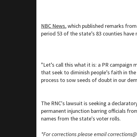
NBC News
, which published remarks from
period 53 of the state’s 83 counties have 
"Let’s call this what it is: a PR campaign
that seek to diminish people’s faith in th
process to sow seeds of doubt in our dem
The RNC's lawsuit is seeking a declaratory
permanent injunction barring officials fro
names from the state's voter rolls.
*For corrections please email
corrections@