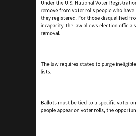
Under the U.S.
National Voter Registratio
remove from voter rolls people who have 
they registered. For those disqualified fr
incapacity, the law allows election officia
removal.
The law requires states to purge ineligibl
lists.
Ballots must be tied to a specific voter on 
people appear on voter rolls, the opportuni