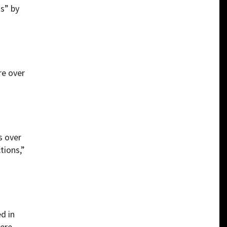
ts” by
re over
s over
tions,”
d in
were