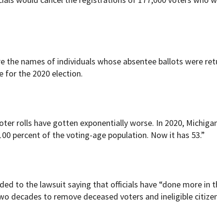
re the names of individuals whose absentee ballots were re
e for the 2020 election.
voter rolls have gotten exponentially worse. In 2020, Michiga
100 percent of the voting-age population. Now it has 53.”
ed to the lawsuit saying that officials have “done more in t
two decades to remove deceased voters and ineligible citize
"