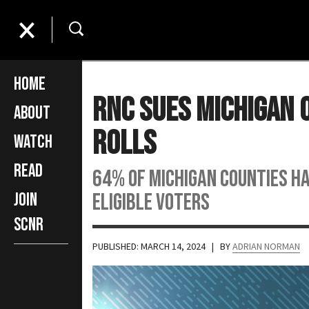
Home
RNC Sues Michigan O
About
Rolls
Watch
Read
64% of Michigan counties h
eligible voters
Join
SCNR
PUBLISHED: MARCH 14, 2024
| BY
ADRIAN NORMAN