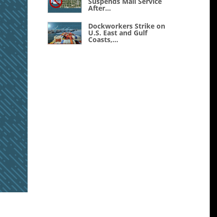
Suspends Mail Service
After...
Dockworkers Strike on
U.S. East and Gulf
Coasts,...