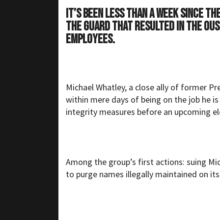
It’s been less than a week since t
the guard that resulted in the ous
employees.
Michael Whatley, a close ally of former P
within mere days of being on the job he is
integrity measures before an upcoming el
Among the group’s first actions: suing Mic
to purge names illegally maintained on its 