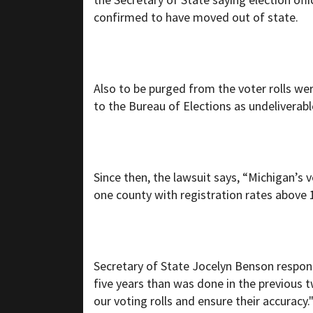
confirmed to have moved out of state.
Also to be purged from the voter rolls we
to the Bureau of Elections as undeliverabl
Since then, the lawsuit says, “Michigan’s 
one county with registration rates above 
Secretary of State Jocelyn Benson respond
five years than was done in the previous 
our voting rolls and ensure their accuracy.