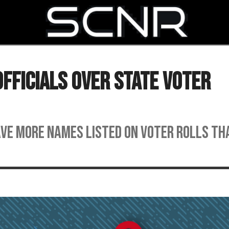
SEARCH
fficials Over State Voter
ave more names listed on voter rolls th