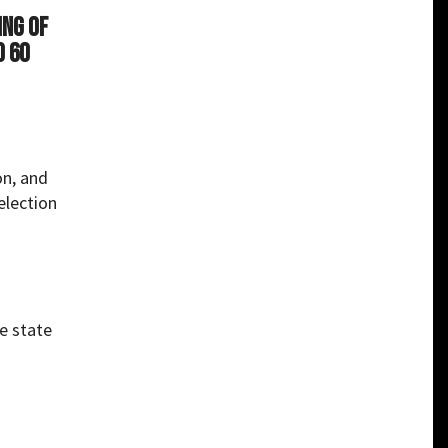
ing of
d 60
on, and
election
e state