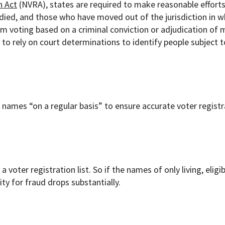
n Act
(NVRA), states are required to make reasonable efforts
died, and those who have moved out of the jurisdiction in w
om voting based on a criminal conviction or adjudication of 
ls to rely on court determinations to identify people subject t
e names “on a regular basis” to ensure accurate voter regist
a voter registration list. So if the names of only living, eligi
ty for fraud drops substantially.