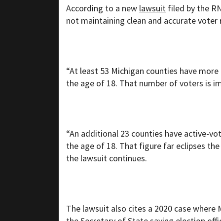
According to a new
lawsuit
filed by the R
not maintaining clean and accurate voter 
“At least 53 Michigan counties have more 
the age of 18. That number of voters is imp
“An additional 23 counties have active-vot
the age of 18. That figure far eclipses the
the lawsuit continues.
The lawsuit also cites a 2020 case where M
the Secretary of State saying election off