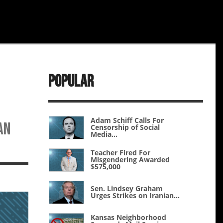
Popular
Adam Schiff Calls For
an
Censorship of Social
Media...
Teacher Fired For
Misgendering Awarded
$575,000
Sen. Lindsey Graham
Urges Strikes on Iranian...
Kansas Neighborhood