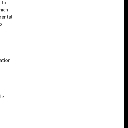
 to
hich
mental
o
ration
ble