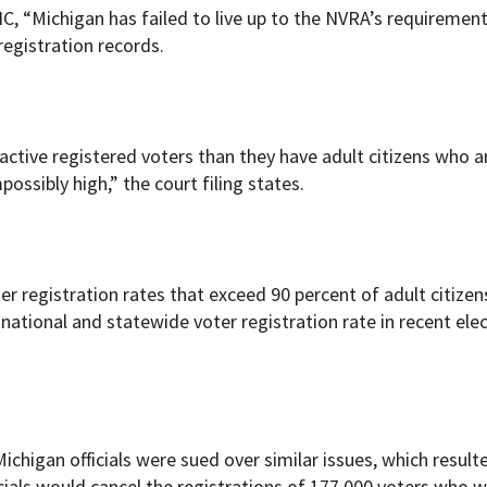
NC, “Michigan has failed to live up to the NVRA’s requiremen
registration records.
active registered voters than they have adult citizens who a
ossibly high,” the court filing states.
er registration rates that exceed 90 percent of adult citizen
 national and statewide voter registration rate in recent elec
ichigan officials were sued over similar issues, which resulte
icials would cancel the registrations of 177,000 voters who 