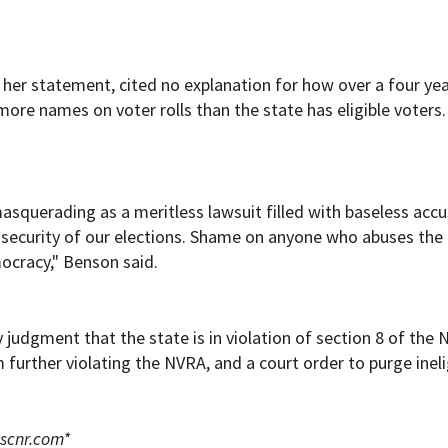
 her statement, cited no explanation for how over a four ye
more names on voter rolls than the state has eligible voters.
 masquerading as a meritless lawsuit filled with baseless acc
e security of our elections. Shame on anyone who abuses the 
ocracy," Benson said.
 judgment that the state is in violation of section 8 of the 
m further violating the NVRA, and a court order to purge ineli
scnr.com
*