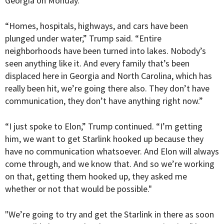
Georgia on Monday.
“Homes, hospitals, highways, and cars have been
plunged under water,” Trump said. “Entire
neighborhoods have been turned into lakes. Nobody’s
seen anything like it. And every family that’s been
displaced here in Georgia and North Carolina, which has
really been hit, we’re going there also. They don’t have
communication, they don’t have anything right now.”
“I just spoke to Elon,” Trump continued. “I’m getting
him, we want to get Starlink hooked up because they
have no communication whatsoever. And Elon will always
come through, and we know that. And so we’re working
on that, getting them hooked up, they asked me
whether or not that would be possible."
"We’re going to try and get the Starlink in there as soon