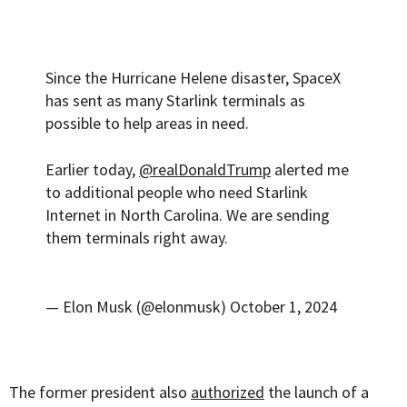
Since the Hurricane Helene disaster, SpaceX
has sent as many Starlink terminals as
possible to help areas in need.
Earlier today,
@realDonaldTrump
alerted me
to additional people who need Starlink
Internet in North Carolina. We are sending
them terminals right away.
— Elon Musk (@elonmusk)
October 1, 2024
The former president also
authorized
the launch of a