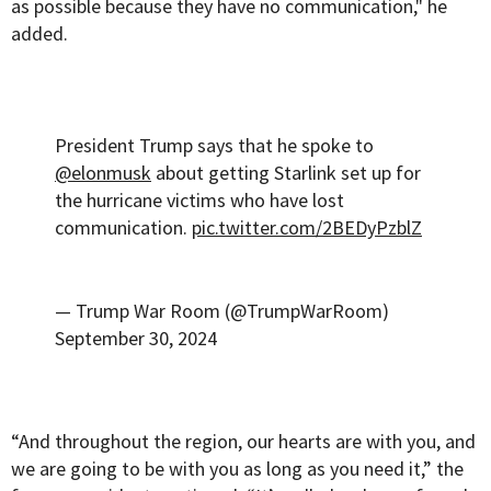
as possible because they have no communication," he
added.
President Trump says that he spoke to
@elonmusk
about getting Starlink set up for
the hurricane victims who have lost
communication.
pic.twitter.com/2BEDyPzblZ
— Trump War Room (@TrumpWarRoom)
September 30, 2024
“And throughout the region, our hearts are with you, and
we are going to be with you as long as you need it,” the