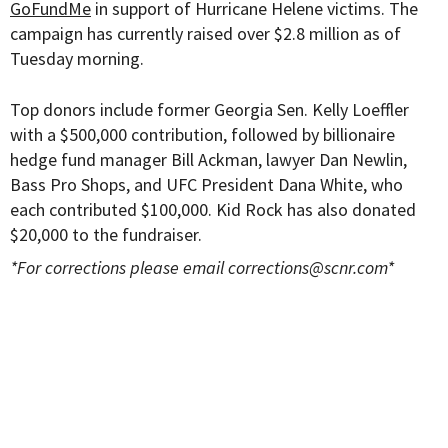
GoFundMe
in support of Hurricane Helene victims. The
campaign has currently raised over $2.8 million as of
Tuesday morning.
Top donors include former Georgia Sen. Kelly Loeffler
with a $500,000 contribution, followed by billionaire
hedge fund manager Bill Ackman, lawyer Dan Newlin,
Bass Pro Shops, and UFC President Dana White, who
each contributed $100,000. Kid Rock has also donated
$20,000 to the fundraiser.
*For corrections please email
corrections@scnr.com
*