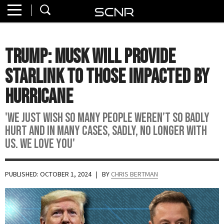
Home
SEARCH
About
Trump: Musk Will Provide
Watch
Starlink To Those Impacted By
Read
Hurricane
Join
'We just wish so many people weren’t so badly
SCNR
hurt and in many cases, sadly, no longer with
us. We love you'
PUBLISHED: OCTOBER 1, 2024
| BY
CHRIS BERTMAN