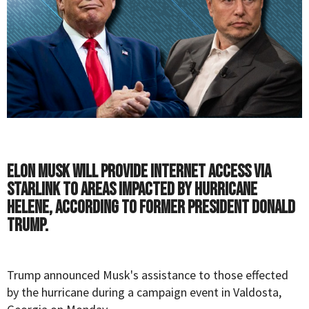
Elon Musk will provide internet access via
Starlink to areas impacted by Hurricane
Helene, according to former President Donald
Trump.
Trump
announced
Musk
's assistance to those effected
by the hurricane during a campaign event in Valdosta,