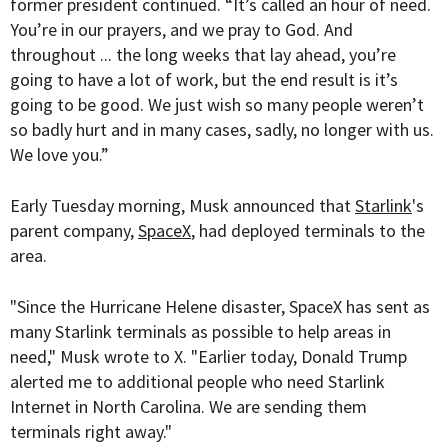
former president continued. “It’s called an hour of need.
You’re in our prayers, and we pray to God. And
throughout ... the long weeks that lay ahead, you’re
going to have a lot of work, but the end result is it’s
going to be good. We just wish so many people weren’t
so badly hurt and in many cases, sadly, no longer with us.
We love you.”
Early Tuesday morning, Musk announced that
Starlink
's
parent company,
SpaceX
, had deployed terminals to the
area.
"Since the Hurricane Helene disaster, SpaceX has sent as
many Starlink terminals as possible to help areas in
need," Musk wrote to X. "Earlier today, Donald Trump
alerted me to additional people who need Starlink
Internet in North Carolina. We are sending them
terminals right away."