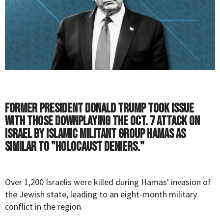
Former President Donald Trump took issue
with those downplaying the Oct. 7 attack on
Israel by Islamic militant group Hamas as
similar to "Holocaust deniers."
Over 1,200
Israelis
were killed during Hamas' invasion of
the Jewish state, leading to an eight-month military
conflict in the region.