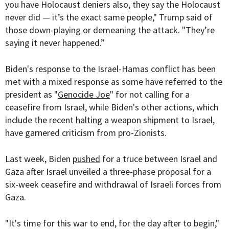
you have Holocaust deniers also, they say the Holocaust
never did — it’s the exact same people," Trump said of
those down-playing or demeaning the attack. "They’re
saying it never happened.”
Biden's response to the Israel-Hamas conflict has been
met with a mixed response as some have referred to the
president as "
Genocide Joe
" for not calling for a
ceasefire from Israel, while Biden's other actions, which
include the recent
halting
a weapon shipment to Israel,
have garnered criticism from pro-Zionists.
Last week, Biden
pushed
for a truce between Israel and
Gaza after Israel unveiled a three-phase proposal for a
six-week ceasefire and withdrawal of Israeli forces from
Gaza.
"It's time for this war to end, for the day after to begin,"