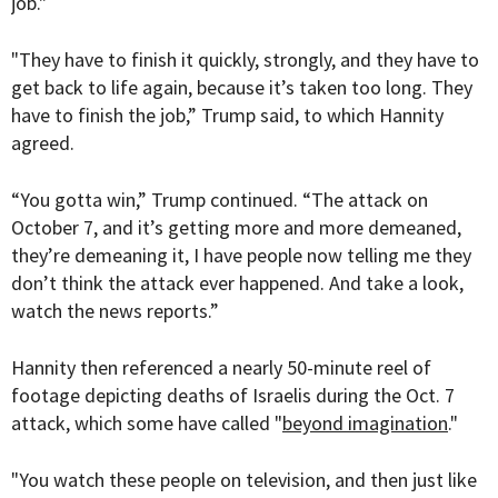
job."
"They have to finish it quickly, strongly, and they have to
get back to life again, because it’s taken too long. They
have to finish the job,” Trump said, to which Hannity
agreed.
“You gotta win,” Trump continued. “The attack on
October 7, and it’s getting more and more demeaned,
they’re demeaning it, I have people now telling me they
don’t think the attack ever happened. And take a look,
watch the news reports.”
Hannity then referenced a nearly 50-minute reel of
footage depicting deaths of Israelis during the Oct. 7
attack, which some have called "
beyond imagination
."
"You watch these people on television, and then just like