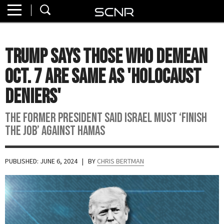
Home
SEARCH
About
Trump Says Those Who Demean
Watch
Oct. 7 Are Same As 'Holocaust
Read
Deniers'
Join
The former president said Israel must ‘finish
SCNR
the job’ against Hamas
PUBLISHED: JUNE 6, 2024
| BY
CHRIS BERTMAN