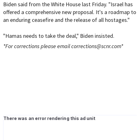
Biden said from the White House last Friday. "Israel has
offered a comprehensive new proposal. It's a roadmap to
an enduring ceasefire and the release of all hostages."
"Hamas needs to take the deal," Biden insisted.
*For corrections please email
corrections@scnr.com
*