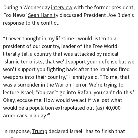
During a Wednesday
interview
with the former president,
Fox News'
Sean Hannity
discussed President Joe Biden's
response to the conflict.
“I never thought in my lifetime I would listen to a
president of our country, leader of the Free World,
literally tell a country that was attacked by radical
Islamic terrorists, that we’ll support your defense but we
won’t support you fighting back after the Iranians fired
weapons into their country,” Hannity said. “To me, that
was a surrender in the War on Terror. We’re trying to
lecture Israel, ‘You can’t go into Rafah, you can’t do this.’
Okay, excuse me: How would we act if we lost what
would be a population extrapolated out (as) 40,000
Americans in a day?”
In response,
Trump
declared Israel "has to finish that