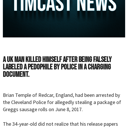
A UK man killed himself after being falsely
labeled a pedophile by police in a charging
document.
Brian Temple of Redcar, England, had been arrested by
the Cleveland Police for allegedly stealing a package of
Greggs sausage rolls on June 8, 2017.
The 34-year-old did not realize that his release papers