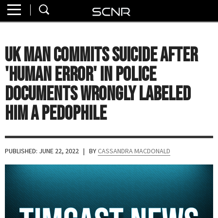
Home
SEARCH
About
UK Man Commits Suicide After
Watch
'Human Error' in Police
Read
Documents Wrongly Labeled
Him a Pedophile
Join
SCNR
PUBLISHED: JUNE 22, 2022
| BY
CASSANDRA MACDONALD