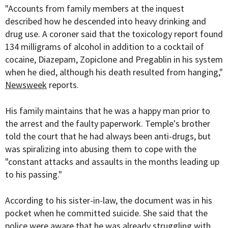
"Accounts from family members at the inquest
described how he descended into heavy drinking and
drug use. A coroner said that the toxicology report found
134 milligrams of alcohol in addition to a cocktail of
cocaine, Diazepam, Zopiclone and Pregablin in his system
when he died, although his death resulted from hanging,"
Newsweek
reports.
His family maintains that he was a happy man prior to
the arrest and the faulty paperwork. Temple's brother
told the court that he had always been anti-drugs, but
was spiralizing into abusing them to cope with the
"constant attacks and assaults in the months leading up
to his passing."
According to his sister-in-law, the document was in his
pocket when he committed suicide. She said that the
police were aware that he was already struggling with