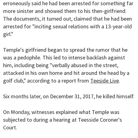
erroneously said he had been arrested for something far
more sinister and showed them to his then-girlfriend.
The documents, it turned out, claimed that he had been
arrested for "inciting sexual relations with a 13-year-old
girl."
Temple's girlfriend began to spread the rumor that he
was a pedophile. This led to intense backlash against
him, including being "verbally abused in the street,
attacked in his own home and hit around the head by a
golf club," according to a report from
Teeside Live
.
Six months later, on December 31, 2017, he killed himself.
On Monday, witnesses explained what Temple was
subjected to during a hearing at Teesside Coroner's
Court.