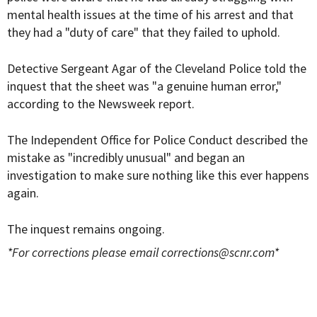
mental health issues at the time of his arrest and that
they had a "duty of care" that they failed to uphold.
Detective Sergeant Agar of the Cleveland Police told the
inquest that the sheet was "a genuine human error,"
according to the Newsweek report.
The Independent Office for Police Conduct described the
mistake as "incredibly unusual" and began an
investigation to make sure nothing like this ever happens
again.
The inquest remains ongoing.
*For corrections please email
corrections@scnr.com
*