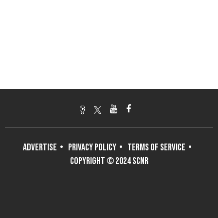
ADVERTISE
PRIVACY POLICY
TERMS OF SERVICE
COPYRIGHT © 2024 SCNR