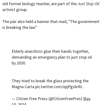
old former biology teacher, are part of the
Just Stop Oil
activist group.
The pair also held a banner that read, "The government
is breaking the law."
Elderly anarchists glue their hands together,
demanding an emergency plan to just stop oil
by 2030.
They tried to break the glass protecting the
Magna Carta.
pic.twitter.com/xpjPgs6rRc
— Citizen Free Press (@CitizenFreePres)
May
10, 2024