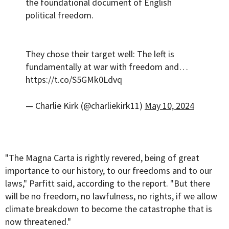
the foundational document of English
political freedom.
They chose their target well: The left is
fundamentally at war with freedom and…
https://t.co/S5GMk0Ldvq
— Charlie Kirk (@charliekirk11)
May 10, 2024
"The Magna Carta is rightly revered, being of great
importance to our history, to our freedoms and to our
laws," Parfitt said, according to the report. "But there
will be no freedom, no lawfulness, no rights, if we allow
climate breakdown to become the catastrophe that is
now threatened."