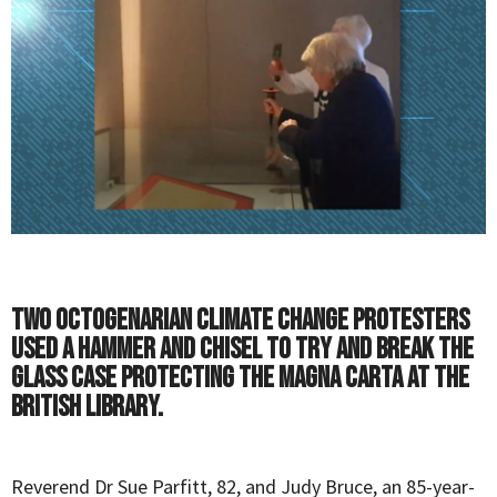
Two octogenarian climate change protesters
used a hammer and chisel to try and break the
glass case protecting the Magna Carta at the
British Library.
Reverend Dr Sue Parfitt, 82, and Judy Bruce, an 85-year-