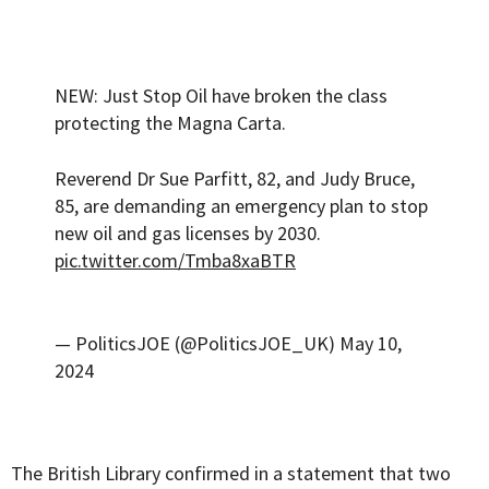
NEW: Just Stop Oil have broken the class
protecting the Magna Carta.
Reverend Dr Sue Parfitt, 82, and Judy Bruce,
85, are demanding an emergency plan to stop
new oil and gas licenses by 2030.
pic.twitter.com/Tmba8xaBTR
— PoliticsJOE (@PoliticsJOE_UK)
May 10,
2024
The British Library confirmed in a statement that two