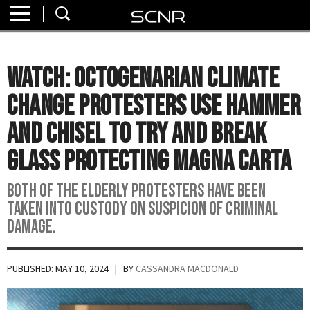
Home
SEARCH
About
WATCH: Octogenarian Climate
Watch
Change Protesters Use Hammer
Read
and Chisel to Try and Break
Glass Protecting Magna Carta
Join
SCNR
Both of the elderly protesters have been
taken into custody on suspicion of criminal
damage.
PUBLISHED: MAY 10, 2024
| BY
CASSANDRA MACDONALD