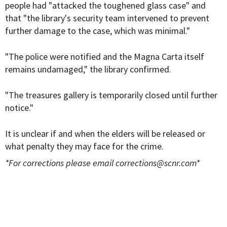
people had "attacked the toughened glass case" and
that "the library's security team intervened to prevent
further damage to the case, which was minimal."
"The police were notified and the Magna Carta itself
remains undamaged," the library confirmed.
"The treasures gallery is temporarily closed until further
notice."
It is unclear if and when the elders will be released or
what penalty they may face for the crime.
*For corrections please email
corrections@scnr.com
*