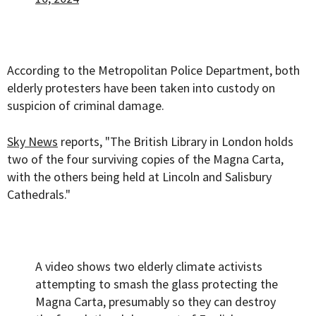
According to the Metropolitan Police Department, both
elderly protesters have been taken into custody on
suspicion of criminal damage.
Sky News
reports, "The British Library in London holds
two of the four surviving copies of the Magna Carta,
with the others being held at Lincoln and Salisbury
Cathedrals."
A video shows two elderly climate activists
attempting to smash the glass protecting the
Magna Carta, presumably so they can destroy