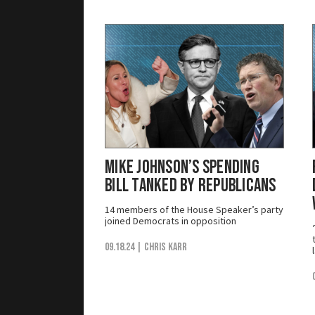
Mike Johnson’s Spending
Bill Tanked by Republicans
14 members of the House Speaker’s party
joined Democrats in opposition
09.18.24
| Chris Karr