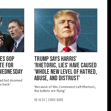
es GOP
Trump Says Harris’
te for
‘Rhetoric, Lies’ Have Caused
 Wednesday
‘Whole New Level of Hatred,
Abuse, and Distrust’
dead but doomed
s back’
‘Because of this Communist Left Rhetoric,
the bullets are flying’
09.16.24
| Chris Karr