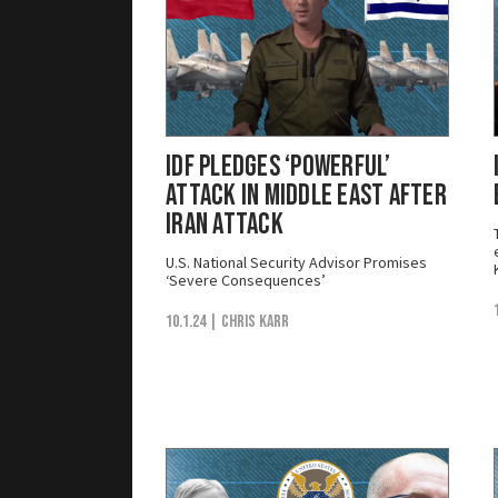
IDF Pledges ‘Powerful’
Attack in Middle East After
Iran Attack
U.S. National Security Advisor Promises
‘Severe Consequences’
10.1.24
| Chris Karr