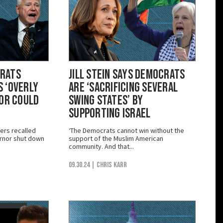
crats
Jill Stein Says Democrats
 ‘Overly
are ‘Sacrificing Several
ior Could
Swing States’ by
Supporting Israel
ers recalled
‘The Democrats cannot win without the
rnor shut down
support of the Muslim American
community. And that...
09.30.24
| Chris Karr