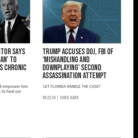
ctor Says
Trump Accuses DOJ, FBI of
Man’ to
‘Mishandling and
s Chronic
Downplaying’ Second
Assassination Attempt
ill empower him.
‘LET FLORIDA HANDLE THE CASE!’
t to heal our
09.23.24
| Chris Karr