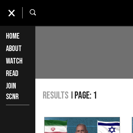
Home
About
Watch
Read
Join
Results
Page: 1
SCNR