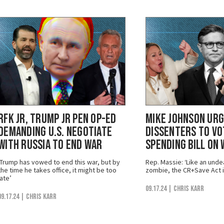
RFK Jr, Trump Jr Pen Op-Ed
Mike Johnson Urg
Demanding U.S. Negotiate
Dissenters to Vo
with Russia to End War
Spending Bill on
‘Trump has vowed to end this war, but by
Rep. Massie: ‘Like an un
the time he takes office, it might be too
zombie, the CR+Save Act i
late’
09.17.24
| Chris Karr
09.17.24
| Chris Karr