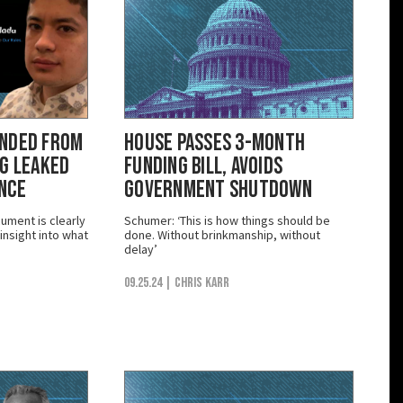
ended from
House Passes 3-Month
ng Leaked
Funding Bill, Avoids
ance
Government Shutdown
ument is clearly
Schumer: ‘This is how things should be
nsight into what
done. Without brinkmanship, without
delay’
09.25.24
| Chris Karr