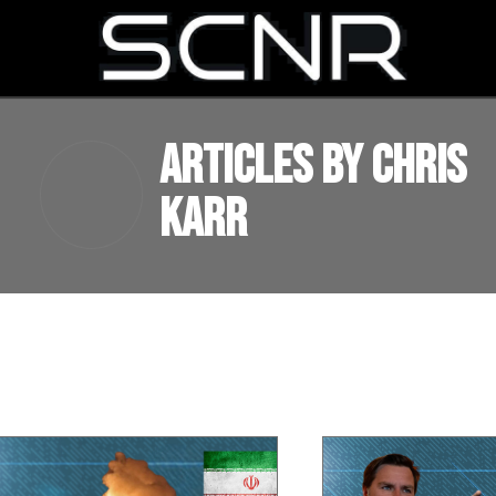
SEARCH
Articles by Chris
Karr