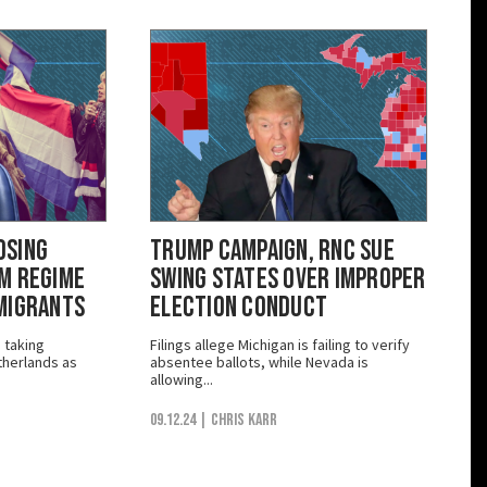
osing
Trump Campaign, RNC Sue
m Regime
Swing States Over Improper
Migrants
Election Conduct
e taking
Filings allege Michigan is failing to verify
herlands as
absentee ballots, while Nevada is
allowing...
09.12.24
| Chris Karr