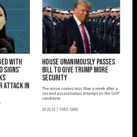
ged with
House Unanimously Passes
 Signs’
Bill to Give Trump More
ks
Security
 Attack in
The move comes less than a week after a
second assassination attempt on the GOP
candidate
’
09.20.24
| Chris Karr