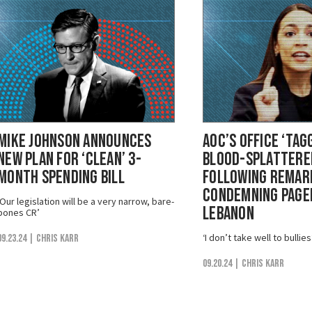
Mike Johnson Announces
AOC’s Office ‘Tag
New Plan for ‘Clean’ 3-
Blood-Splattered
Month Spending Bill
Following Remar
Condemning Pager
‘Our legislation will be a very narrow, bare-
Lebanon
bones CR’
‘I don’t take well to bullies
09.23.24
| Chris Karr
09.20.24
| Chris Karr