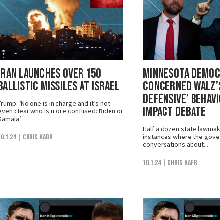
Iran Launches Over 150
Minnesota Demo
Ballistic Missiles at Israel
Concerned Walz’s
Defensive’ Behav
Trump: ‘No one is in charge and it’s not
Impact Debate
even clear who is more confused: Biden or
Kamala’
Half a dozen state lawmak
instances where the gove
10.1.24
| Chris Karr
conversations about...
10.1.24
| Chris Karr