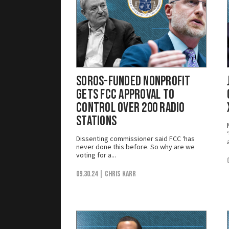
Soros-Funded Nonprofit
Gets FCC Approval to
Control Over 200 Radio
Stations
Dissenting commissioner said FCC ‘has
never done this before. So why are we
voting for a...
09.30.24
| Chris Karr