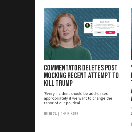
Commentator Deletes Post
Mocking Recent Attempt to
Kill Trump
‘Every incident should be addressed
appropriately if we want to change the
tenor of our political...
09.16.24
| Chris Karr