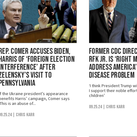
Rep. Comer Accuses Biden,
Former CDC Dire
Harris of ‘Foreign Election
RFK Jr. is ‘Right 
Interference’ After
Address America’
Zelensky’s Visit to
Disease Problem
Pennsylvania
‘I think President Trump w
I support their noble effor
If the Ukraine president’s appearance
children’
benefits Harris’ campaign, Comer says
‘This is an abuse of...
09.25.24
| Chris Karr
09.25.24
| Chris Karr