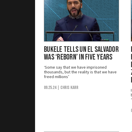
Bukele Tells UN El Salvador
Was ‘Reborn’ in Five Years
‘Some say that we have imprisoned
thousands, but the reality is that we have
freed millions’
09.25.24
| Chris Karr