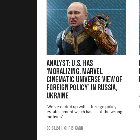
Analyst: U.S. Has
‘Moralizing, Marvel
Cinematic Universe View of
Foreign Policy’ in Russia,
Ukraine
‘We've ended up with a foreign policy
establishment which has all of the wrong
motives’
09.23.24
| Chris Karr