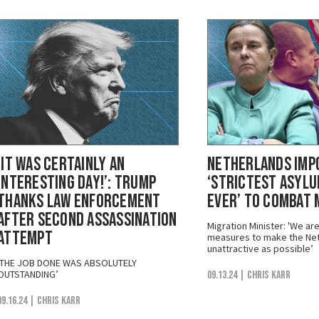
‘It Was Certainly an
Netherlands Imp
Interesting Day!’: Trump
‘Strictest Asylu
Thanks Law Enforcement
Ever’ to Combat 
After Second Assassination
Migration Minister: 'We ar
Attempt
measures to make the Net
unattractive as possible’
‘THE JOB DONE WAS ABSOLUTELY
OUTSTANDING’
09.13.24
| Chris Karr
09.16.24
| Chris Karr