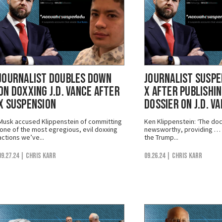
Journalist Doubles Down
Journalist Susp
on Doxxing J.D. Vance After
X After Publishi
X Suspension
Dossier on J.D. V
Musk accused Klippenstein of committing
Ken Klippenstein: ‘The doc
‘one of the most egregious, evil doxxing
newsworthy, providing … i
actions we’ve...
the Trump...
09.27.24
| Chris Karr
09.26.24
| Chris Karr