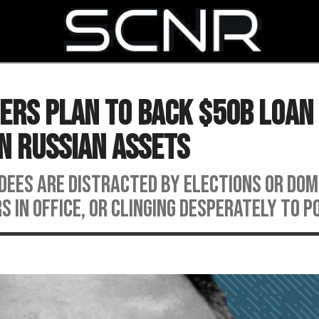
SEARCH
ders Plan to Back $50B Loan
n Russian Assets
ndees are distracted by elections or do
rs in office, or clinging desperately to p