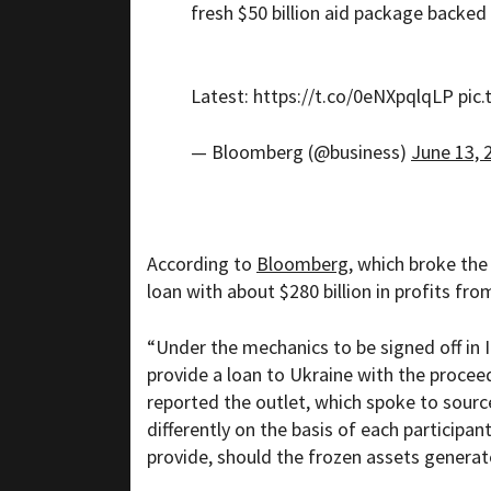
fresh $50 billion aid package backed
Latest:
https://t.co/0eNXpqlqLP
pic
— Bloomberg (@business)
June 13, 
According to
Bloomberg
, which broke the
loan with about $280 billion in profits fr
“Under the mechanics to be signed off in I
provide a loan to Ukraine with the procee
reported the outlet, which spoke to sourc
differently on the basis of each participan
provide, should the frozen assets generat