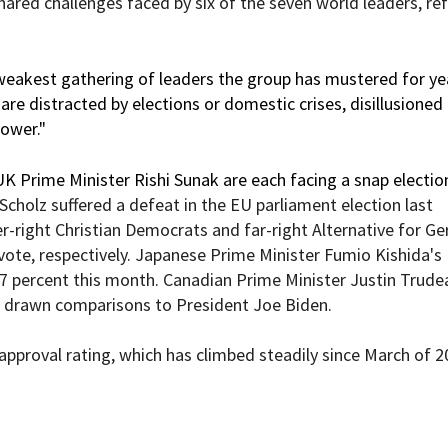
hared challenges faced by six of the seven world leaders, ref
weakest gathering of leaders the group has mustered for yea
are distracted by elections or domestic crises, disillusioned
power."
 Prime Minister Rishi Sunak
are each facing a snap electio
 Scholz
suffered a defeat
in the EU parliament election last
-right Christian Democrats and far-right Alternative for G
vote, respectively. Japanese Prime Minister Fumio Kishida's
57 percent
this month
. Canadian Prime Minister Justin Trude
 drawn
comparisons
to President Joe Biden.
approval rating
, which has climbed steadily since March of 2