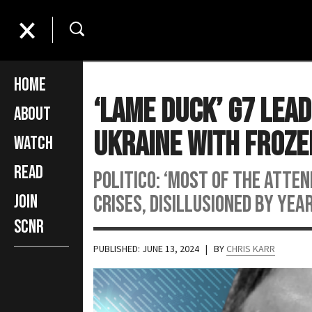
Home
‘Lame Duck’ G7 Lea
About
Ukraine with Froze
Watch
Read
POLITICO: ‘Most of the atte
crises, disillusioned by yea
Join
SCNR
PUBLISHED: JUNE 13, 2024
| BY
CHRIS KARR