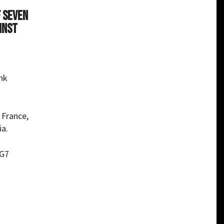
f Seven
inst
ank
 France,
ia.
 G7