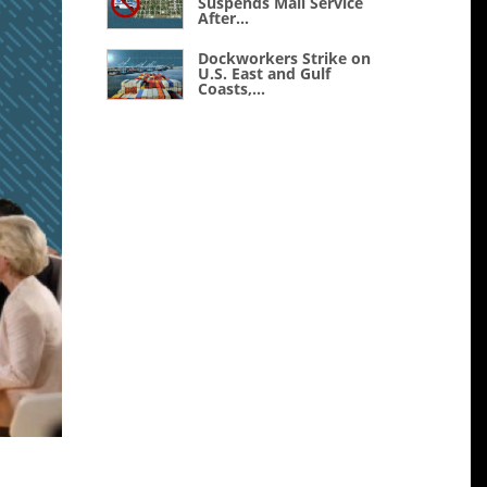
Suspends Mail Service
After...
Dockworkers Strike on
U.S. East and Gulf
Coasts,...