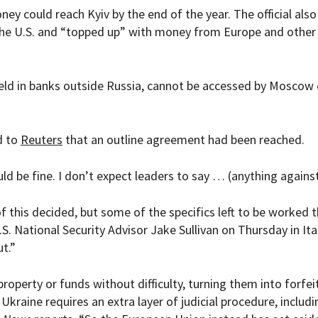
ey could reach Kyiv by the end of the year. The official also
the U.S. and “topped up” with money from Europe and other
eld in banks outside Russia, cannot be accessed by Moscow 
d to
Reuters
that an outline agreement had been reached.
hould be fine. I don’t expect leaders to say … (anything against 
of this decided, but some of the specifics left to be worked 
S. National Security Advisor Jake Sullivan on Thursday in Ital
ut.”
operty or funds without difficulty, turning them into forfei
Ukraine requires an extra layer of judicial procedure, includi