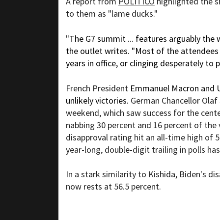
A report from
POLITICO
highlighted the s
to them as "lame ducks."
"
The G7 summit ... features arguably the 
the outlet writes. "Most of the attendees 
years in office, or clinging desperately to 
French President
Emmanuel Macron and UK
unlikely victories.
German Chancellor Olaf
weekend, which saw success for the center
nabbing 30 percent and 16 percent of the 
disapproval rating hit an all-time high of 
year-long, double-digit trailing in
polls
has
In a stark similarity to Kishida, Biden's
dis
now rests at 56.5 percent.