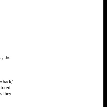
ay the
h
y back,”
ctured
ns they