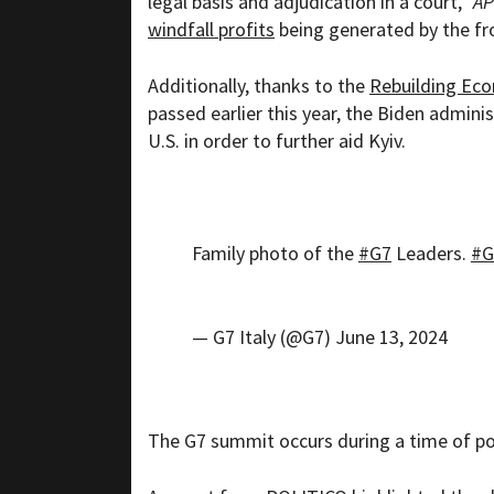
legal basis and adjudication in a court,”
AP
windfall profits
being generated by the fro
Additionally, thanks to the
Rebuilding Eco
passed earlier this year, the Biden adminis
U.S. in order to further aid Kyiv.
Family photo of the
#G7
Leaders.
#G
— G7 Italy (@G7)
June 13, 2024
The G7 summit occurs during a time of poli