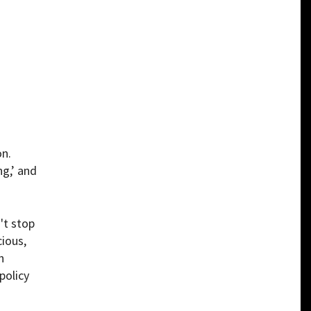
on.
g,’ and
't stop
cious,
n
policy