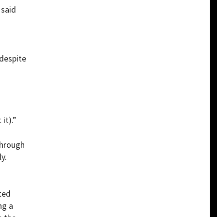
 said
despite
it).”
through
y.
ted
ng a