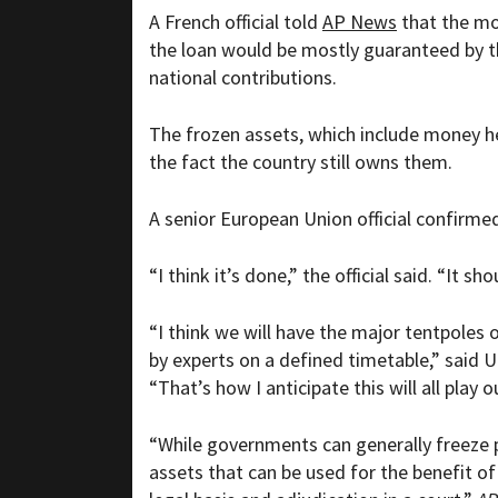
A French official told
AP News
that the mon
the loan would be mostly guaranteed by 
national contributions.
The frozen assets, which include money h
the fact the country still owns them.
A senior European Union official confirme
“I think it’s done,” the official said. “It s
“I think we will have the major tentpoles 
by experts on a defined timetable,” said U.
“That’s how I anticipate this will all play o
“While governments can generally freeze pr
assets that can be used for the benefit of 