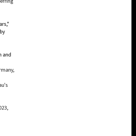
erring
rs,"
 by
n and
ermany,
au's
023,