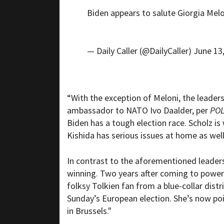
Biden appears to salute Giorgia Mel
— Daily Caller (@DailyCaller)
June 13
“With the exception of Meloni, the leaders
ambassador to NATO Ivo Daalder, per
POL
Biden has a tough election race. Scholz i
Kishida has serious issues at home as well
In contrast to the aforementioned leaders,
winning. Two years after coming to power a
folksy Tolkien fan from a blue-collar dist
Sunday’s European election. She’s now pois
in Brussels."