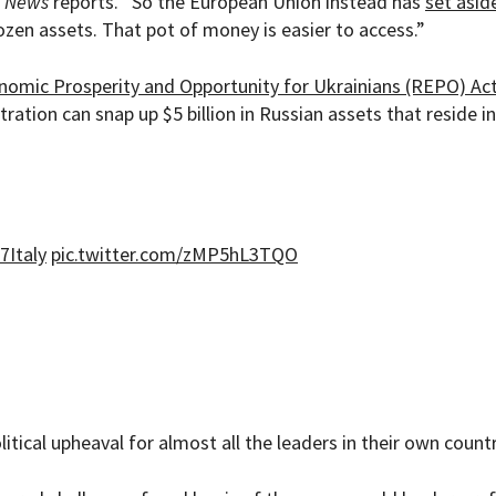
 News
reports. “So the European Union instead has
set asid
zen assets. That pot of money is easier to access.”
nomic Prosperity and Opportunity for Ukrainians (REPO) Ac
tration can snap up $5 billion in Russian assets that reside i
7Italy
pic.twitter.com/zMP5hL3TQO
tical upheaval for almost all the leaders in their own countr