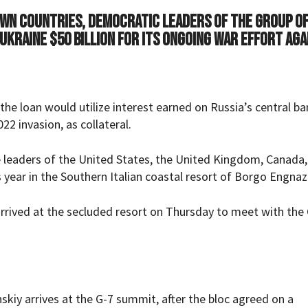
 own countries, democratic leaders of the Group o
 Ukraine $50 billion for its ongoing war effort aga
 the loan would utilize interest earned on Russia’s central b
22 invasion, as collateral.
 leaders of the United States, the United Kingdom, Canada,
s year in the Southern Italian coastal resort of Borgo Engnaz
rrived at the secluded resort on Thursday to meet with the
kiy arrives at the G-7 summit, after the bloc agreed on a