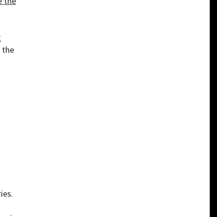
e the
t
n the
ies.