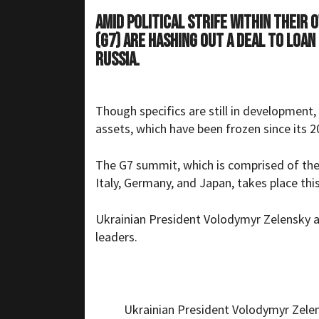
Amid political strife within their
(G7) are hashing out a deal to loan
Russia.
Though specifics are still in development,
assets, which have been frozen since its 20
The G7 summit, which is comprised of the
Italy, Germany, and Japan, takes place thi
Ukrainian President Volodymyr Zelensky a
leaders.
Ukrainian President Volodymyr Zelens