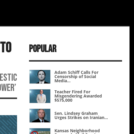
 to
Popular
Adam Schiff Calls For
mestic
Censorship of Social
Media...
ower’
Teacher Fired For
Misgendering Awarded
$575,000
Sen. Lindsey Graham
Urges Strikes on Iranian...
Kansas Neighborhood