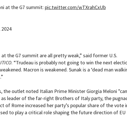
oni at the G7 summit:
pic.twitter.com/wTXrahCxUb
, 2024
 at the G7 summit are all pretty weak,” said former U.S.
ITICO
. “Trudeau is probably not going to win the next electi
s weakened. Macron is weakened. Sunak is a ‘dead man walkin
.”
 the outlet noted Italian Prime Minister Giorgia Meloni "can
s leader of the far-right Brothers of Italy party, the pugna
rict of Rome increased her party’s popular share of the vote i
ed to play a critical role shaping the future direction of EU 