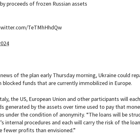
 by proceeds of frozen Russian assets
.twitter.com/TeTMhHhdQw
2024
 news of the plan early Thursday morning, Ukraine could rep
om blocked funds that are currently immobilized in Europe.
taly, the US, European Union and other participants will eac
ds generated by the assets over time used to pay that mone
es under the condition of anonymity. “The loans will be stru
t’s internal procedures and each will carry the risk of the loa
e fewer profits than envisioned.”